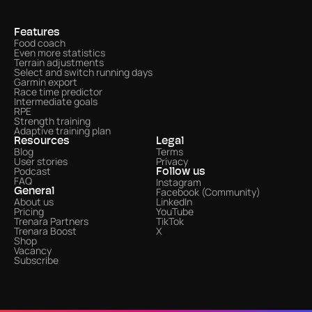
Features
Food coach
Even more statistics 
Terrain adjustments
Select and switch running days
Garmin export
Race time predictor
Intermediate goals
RPE
Strength training
Adaptive training plan
Resources
Legal
Blog
Terms
User stories
Privacy
Podcast
Follow us
FAQ
Instagram
Facebook (Community)
General
About us
LinkedIn
Pricing
YouTube
Trenara Partners
TikTok
Trenara Boost
X
Shop
Vacancy
Subscribe