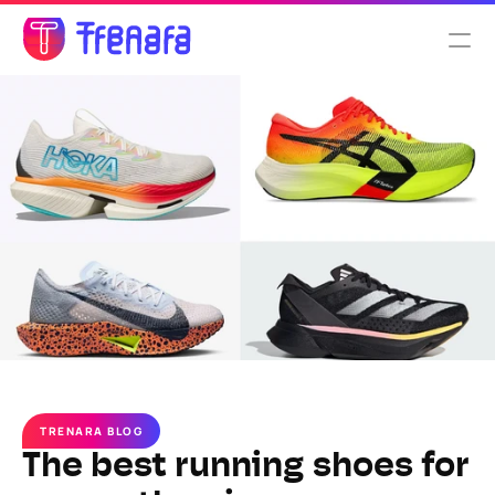
Select Language
English
Features
Pricing
About us
TRENARA BLOG
The best running shoes for 