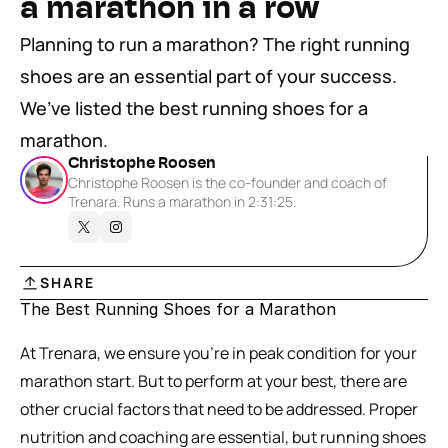
a marathon in a row
Planning to run a marathon? The right running 
shoes are an essential part of your success. 
We’ve listed the best running shoes for a 
marathon.
Christophe Roosen
Christophe Roosen is the co-founder and coach of 
Trenara. Runs a marathon in 2:31:25.
SHARE
The Best Running Shoes for a Marathon
At Trenara, we ensure you’re in peak condition for your 
marathon start. But to perform at your best, there are 
other crucial factors that need to be addressed. Proper 
nutrition and coaching are essential, but running shoes 