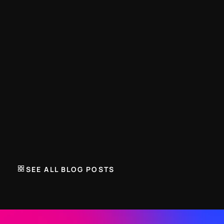
TRENARA BLOG
Build your own training plan. We'll protect 
the physiology.
JUNE 27, 2026
Trenara introduces a smarter way to build your training 
plan. Select mandatory, advised and optional workout 
types to create a schedule that adapts to your lifestyle 
SEE ALL BLOG POSTS
without compromising physiology.