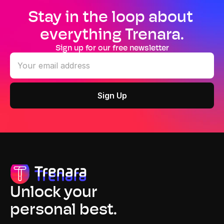
Stay in the loop about 
everything Trenara.
Sign up for our free newsletter
Unlock your
personal best.