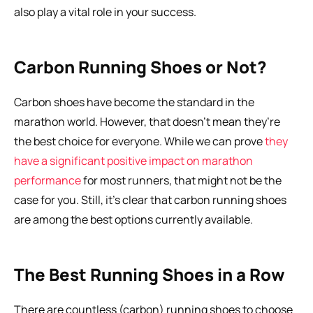
also play a vital role in your success.
Carbon Running Shoes or Not?
Carbon shoes have become the standard in the 
marathon world. However, that doesn’t mean they’re 
the best choice for everyone. While we can prove 
they 
have a significant positive impact on marathon 
performance
 for most runners, that might not be the 
case for you. Still, it’s clear that carbon running shoes 
are among the best options currently available.
The Best Running Shoes in a Row
There are countless (carbon) running shoes to choose 