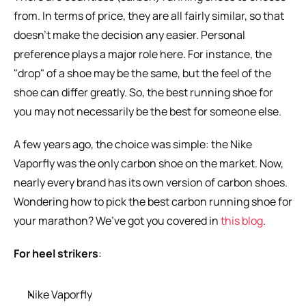
from. In terms of price, they are all fairly similar, so that 
doesn’t make the decision any easier. Personal 
preference plays a major role here. For instance, the 
"drop" of a shoe may be the same, but the feel of the 
shoe can differ greatly. So, the best running shoe for 
you may not necessarily be the best for someone else.
A few years ago, the choice was simple: the Nike 
Vaporfly was the only carbon shoe on the market. Now, 
nearly every brand has its own version of carbon shoes. 
Wondering how to pick the best carbon running shoe for 
your marathon? We’ve got you covered in 
this blog
.
For heel strikers
:
Nike Vaporfly