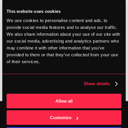
improve your personal best. Based on feedback from our 
This website uses cookies
community, we can confirm this. A quick poll revealed 
We use cookies to personalise content and ads, to
that 38% of our followers owns carbon shoes, and 16% 
provide social media features and to analyse our traffic.
is looking for a pair!
We also share information about your use of our site with
our social media, advertising and analytics partners who
Do you have a marathon planned for this fall? Now is the 
may combine it with other information that you’ve
time to make your purchase, so you can get a few 
provided to them or that they’ve collected from your use
training sessions in and allow your body to adjust to the 
of their services.
new balance.
SHARE
Show details
Allow all
Customize
C