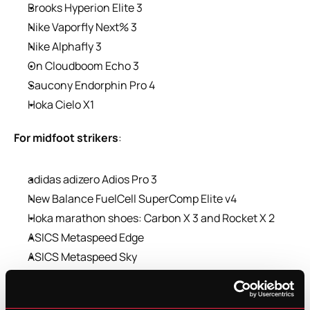
Brooks Hyperion Elite 3
Nike Vaporfly Next% 3
Nike Alphafly 3
On Cloudboom Echo 3
Saucony Endorphin Pro 4
Hoka Cielo X1
For midfoot strikers
:
adidas adizero Adios Pro 3
New Balance FuelCell SuperComp Elite v4
Hoka marathon shoes: Carbon X 3 and Rocket X 2
ASICS Metaspeed Edge
ASICS Metaspeed Sky
In another blog, we discussed why and how a carbon 
shoe works. If the shoe fits, wear it… and you’ll likely 