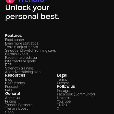
Unlock your
personal best.
Features
Food coach
Even more statistics 
Terrain adjustments
Select and switch running days
Garmin export
Race time predictor
Intermediate goals
RPE
Strength training
Adaptive training plan
Resources
Legal
Blog
Terms
User stories
Privacy
Podcast
Follow us
FAQ
Instagram
Facebook (Community)
General
About us
LinkedIn
Pricing
YouTube
Trenara Partners
TikTok
Trenara Boost
X
Shop