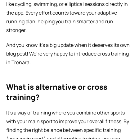
like cycling, swimming, or elliptical sessions directly in 
the app. Every effort counts toward your adaptive 
running plan, helping you train smarter and run 
stronger.
And you know it’s a big update when it deserves its own 
blog post! We’re very happy to introduce cross training 
in Trenara.
What is alternative or cross 
training?
It’s a way of training where you combine other sports 
with your main sport to improve your overall fitness. By 
finding the right balance between specific training 
(your main sport) and alternative training, you can 