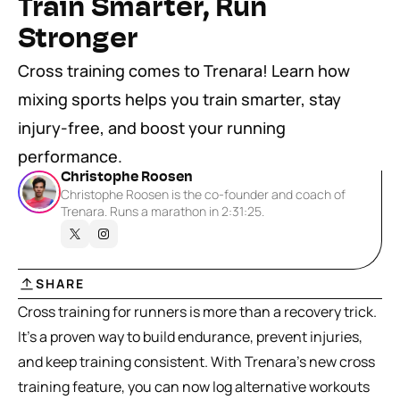
Train Smarter, Run 
Stronger
Cross training comes to Trenara! Learn how 
mixing sports helps you train smarter, stay 
injury-free, and boost your running 
performance.
Christophe Roosen
Christophe Roosen is the co-founder and coach of 
Trenara. Runs a marathon in 2:31:25.
SHARE
Cross training for runners is more than a recovery trick. 
It’s a proven way to build endurance, prevent injuries, 
and keep training consistent. With Trenara’s new cross 
training feature, you can now log alternative workouts 