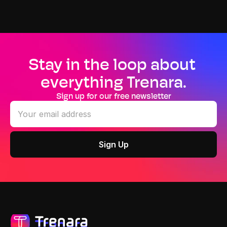
Stay in the loop about 
everything Trenara.
Sign up for our free newsletter