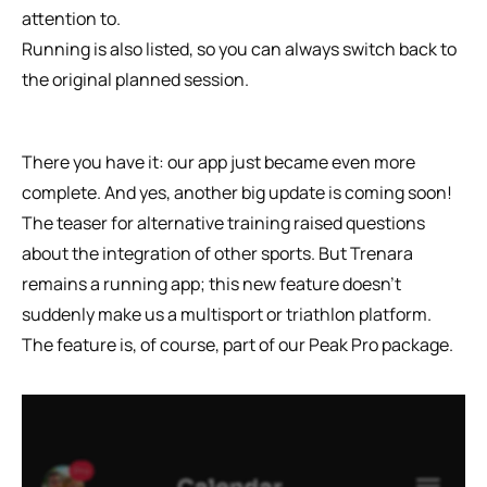
attention to.
Running is also listed, so you can always switch back to 
the original planned session. 
There you have it: our app just became even more 
complete. And yes, another big update is coming soon! 
The teaser for alternative training raised questions 
about the integration of other sports. But Trenara 
remains a running app; this new feature doesn’t 
suddenly make us a multisport or triathlon platform. 
The feature is, of course, part of our Peak Pro package.