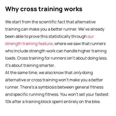
Why cross training works
We start from the scientific fact that alternative 
training can make you a better runner. We’ve already 
been able to prove this statistically through 
our 
strength training feature
, where we saw that runners 
who include strength work can handle higher training 
loads. Cross training for runners isn’t about doing less, 
it’s about training smarter.
At the same time, we also know that 
only
 doing 
alternative or cross training won’t make you a better 
runner. There’s a symbiosis between general fitness 
and specific running fitness. You won’t set your fastest 
10k after a training block spent entirely on the bike. 