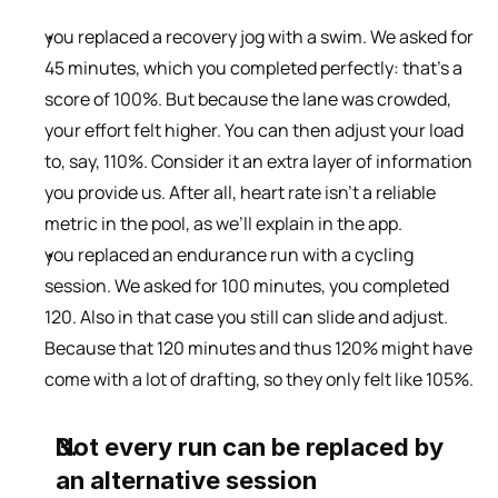
you replaced a recovery jog with a swim. We asked for 
45 minutes, which you completed perfectly: that’s a 
score of 100%. But because the lane was crowded, 
your effort felt higher. You can then adjust your load 
to, say, 110%. Consider it an extra layer of information 
you provide us. After all, heart rate isn’t a reliable 
metric in the pool, as we’ll explain in the app.
you replaced an endurance run with a cycling 
session. We asked for 100 minutes, you completed 
120. Also in that case you still can slide and adjust. 
Because that 120 minutes and thus 120% might have 
come with a lot of drafting, so they only felt like 105%.
Not every run can be replaced by 
an alternative session