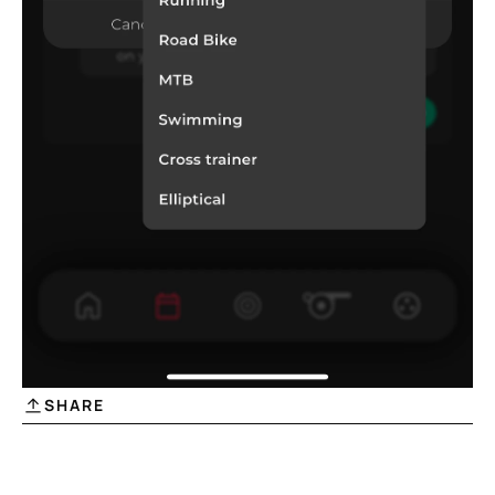
SHARE