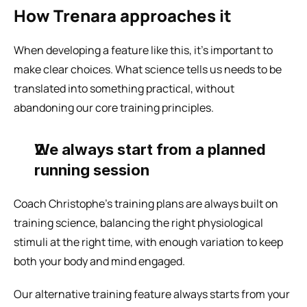
How Trenara approaches it
When developing a feature like this, it’s important to 
make clear choices. What science tells us needs to be 
translated into something practical, without 
abandoning our core training principles.
We always start from a planned 
running session
Coach Christophe’s training plans are always built on 
training science, balancing the right physiological 
stimuli at the right time, with enough variation to keep 
both your body and mind engaged.
Our alternative training feature always starts from your 