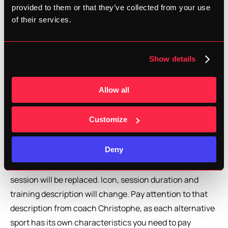
alternative in the app?
provided to them or that they’ve collected from your use
of their services.
In the training calendar, and only for the eligible training 
sessions, you'll see a new button 'Choose an alternative 
sport'. Tapping on that button will open a list with the 
Show details
current alternative sports, being cycling, mtb, 
swimming, cross trainer and elliptical bike. These 
Allow all
alternatives are chosen because of the specifics in 
mechanical and/or cardiovascular load, with a lot of 
Customize
transfer to running. While rock climbing is a great sport, 
there's little transfer to running.
Deny
Once you opt for one of the alternatives, your running 
session will be replaced. Icon, session duration and 
training description will change. Pay attention to that 
description from coach Christophe, as each alternative 
sport has its own characteristics you need to pay 