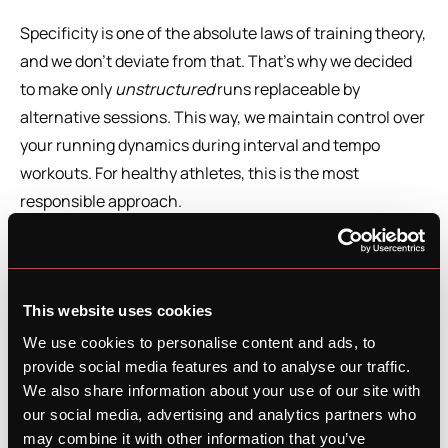
Specificity is one of the absolute laws of training theory, 
and we don’t deviate from that. That’s why we decided 
to make only 
unstructured
 runs replaceable by 
alternative sessions. This way, we maintain control over 
your running dynamics during interval and tempo 
workouts. For healthy athletes, this is the most 
responsible approach.
We’re also thinking about expanding the pause button 
with more information around injuries. In that context, 
structured sessions could eventually be converted too, 
This website uses cookies
allowing us to continue providing the right physiological 
We use cookies to personalise content and ads, to
stimuli even when you can’t run.
provide social media features and to analyse our traffic.
We also share information about your use of our site with
our social media, advertising and analytics partners who
How to switch from running to an 
may combine it with other information that you’ve