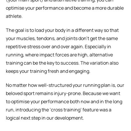
optimise your performance and become a more durable 
athlete.
The goal is to load your body in a different way so that 
your muscles, tendons, and joints don’t get the same 
repetitive stress over and over again. Especially in 
running, where impact forces are high, alternative 
training can be the key to success. The variation also 
keeps your training fresh and engaging.
No matter how well-structured your running plan is, our 
beloved sport remains injury-prone. Because we want 
to optimise your performance both now and in the long 
run, introducing the ‘cross training’ feature was a 
logical next step in our development.