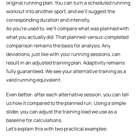
original running plan. You can turn a scheduled running 
workout into another sport, and we’ll suggest the 
corresponding duration and intensity.
As you’re used to, we’ll compare what was planned with 
what you actually did. That planned-versus-completed 
comparison remains the basis for analysis. Any 
deviations, just like with your running sessions, can 
result in an adjusted training plan. Adaptivity remains 
fully guaranteed. We see your alternative training as a 
valid running equivalent.
Even better: after each alternative session, you can tell 
us how it compared to the planned run. Using a simple 
slider, you can adjust the training load we use as a 
baseline for calculations.
Let's explain this with two practical examples: