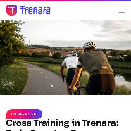
Select Language
English
Features
Pricing
About us
TRENARA BLOG
Cross Training in Trenara: 