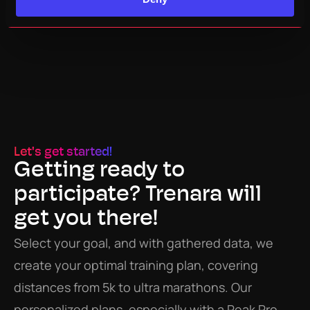
Let's get started!
Getting ready to 
participate? Trenara will 
get you there!
Select your goal, and with gathered data, we 
create your optimal training plan, covering 
distances from 5k to ultra marathons. Our 
personalized plans, especially with a Peak Pro 