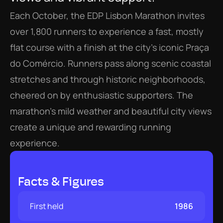
Each October, the EDP Lisbon Marathon invites 
over 1,800 runners to experience a fast, mostly 
flat course with a finish at the city’s iconic Praça 
do Comércio. Runners pass along scenic coastal 
stretches and through historic neighborhoods, 
cheered on by enthusiastic supporters. The 
marathon’s mild weather and beautiful city views 
create a unique and rewarding running 
experience.
Facts & Figures
First held
1986