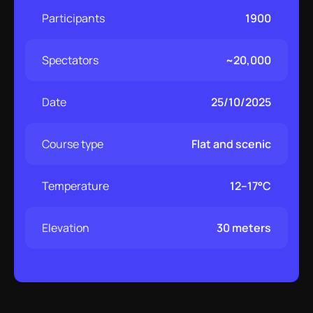
Participants
1900
Spectators
~20,000
Date
25/10/2025
Course type
Flat and scenic
Temperature
12–17°C
Elevation
30 meters