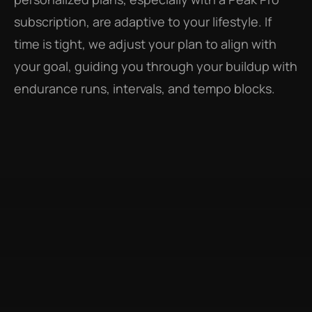
subscription, are adaptive to your lifestyle. If 
time is tight, we adjust your plan to align with 
your goal, guiding you through your buildup with 
endurance runs, intervals, and tempo blocks.