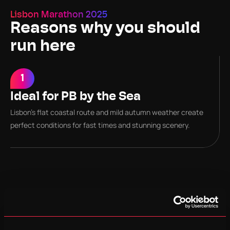
Lisbon Marathon 2025
Reasons why you should 
run here
1
2
Ideal for PB by the Sea
Course Records
Lisbon’s flat coastal route and mild autumn weather create 
Men’s record: 2:05:45 – Women’s record: 2:24:13
perfect conditions for fast times and stunning scenery.
3
Coastal Scenic Route
The course runs 100 % along sea or river side with Atlantic 
views and historic Lisbon finale.