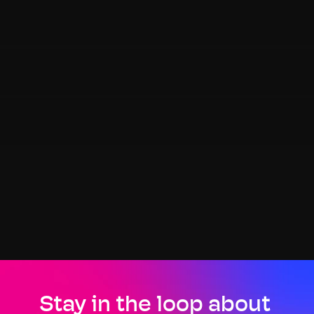
Stay in the loop about 