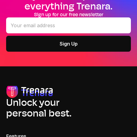
everything Trenara.
Sign up for our free newsletter
Unlock your
personal best.
Features