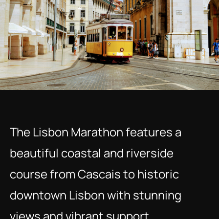
The Lisbon Marathon features a 
beautiful coastal and riverside 
course from Cascais to historic 
downtown Lisbon with stunning 
views and vibrant support.