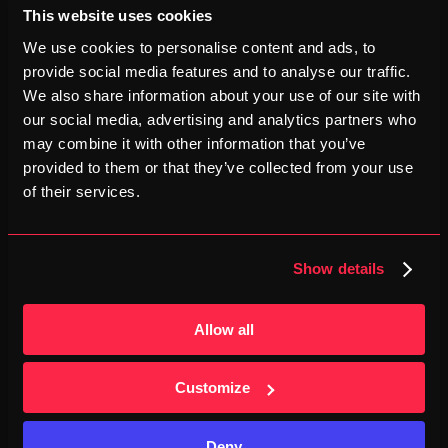
This website uses cookies
We use cookies to personalise content and ads, to
4
provide social media features and to analyse our traffic.
Well‑Organized Event
We also share information about your use of our site with
our social media, advertising and analytics partners who
EDP and Maratona Clube de Portugal ensure seamless 
may combine it with other information that you’ve
logistics, timed transfers, and abundant aid stations.
provided to them or that they’ve collected from your use
of their services.
5
Chill Portuguese Atmosphere
Show details
Local music, seaside breeze and friendly crowds make 
Lisbon feel warm and celebratory.
Allow all
Customize
Deny