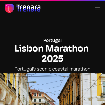
Select Language
English
Features
Portugal
Lisbon Marathon 
Pricing
2025
About us
Portugal’s scenic coastal marathon