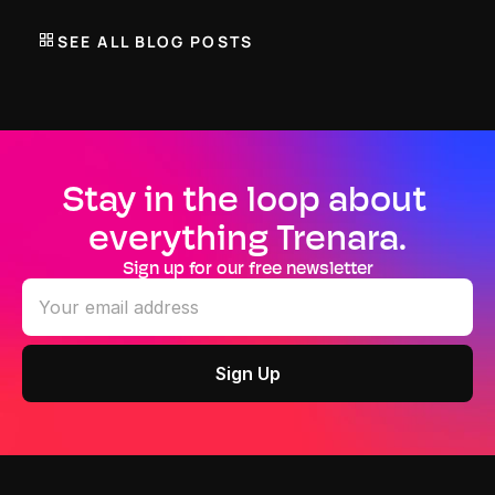
plan. Select mandatory, advised and optional workout 
types to create a schedule that adapts to your lifestyle 
SEE ALL BLOG POSTS
without compromising physiology.
Stay in the loop about 
everything Trenara.
Sign up for our free newsletter