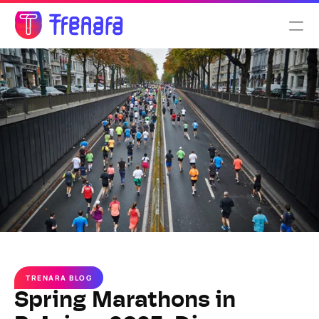
Select Language
English
Features
Pricing
About us
TRENARA BLOG
Spring Marathons in 