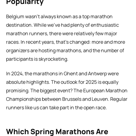
Popularity
Belgium wasn’t always known as a top marathon 
destination. While we’ve had plenty of enthusiastic 
marathon runners, there were relatively few major 
races. In recent years, that’s changed: more and more 
organizers are hosting marathons, and the number of 
participants is skyrocketing.
In 2024, the marathons in Ghent and Antwerp were 
absolute highlights. The outlook for 2025 is equally 
promising. The biggest event? The European Marathon 
Championships between Brussels and Leuven. Regular 
runners like us can take part in the open race.
Which Spring Marathons Are 