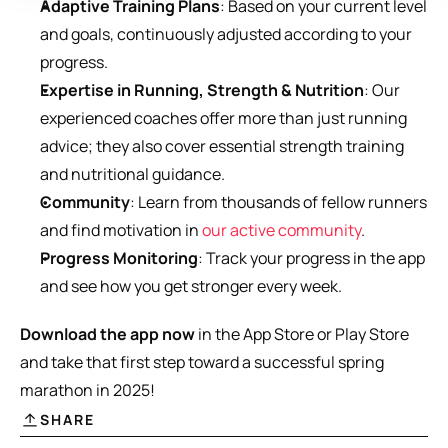
Adaptive Training Plans
: Based on your current level 
and goals, continuously adjusted according to your 
progress.
Expertise in Running, Strength & Nutrition
: Our 
experienced coaches offer more than just running 
advice; they also cover essential strength training 
and nutritional guidance.
Community
: Learn from thousands of fellow runners 
and find motivation in 
our active community
.
Progress Monitoring
: Track your progress in the app 
and see how you get stronger every week.
Download the app now
 in the App Store or Play Store 
and take that first step toward a successful spring 
marathon in 2025!
SHARE