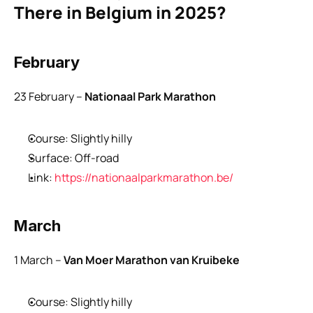
There in Belgium in 2025?
February
23 February – 
Nationaal Park Marathon
Course: Slightly hilly
Surface: Off-road
Link: 
https://nationaalparkmarathon.be/
March
1 March –
 Van Moer Marathon van Kruibeke
Course: Slightly hilly