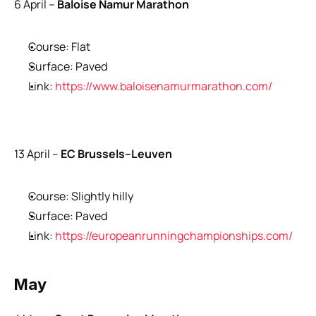
6 April –
 Baloise Namur Marathon
Course: Flat
Surface: Paved
Link: 
https://www.baloisenamurmarathon.com/
13 April –
 EC Brussels–Leuven
Course: Slightly hilly
Surface: Paved
Link: 
https://europeanrunningchampionships.com/
May