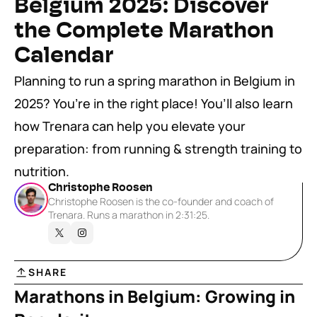
Belgium 2025: Discover 
the Complete Marathon 
Calendar
Planning to run a spring marathon in Belgium in 
2025? You’re in the right place! You’ll also learn 
how Trenara can help you elevate your 
preparation: from running & strength training to 
nutrition.
Christophe Roosen
Christophe Roosen is the co-founder and coach of 
Trenara. Runs a marathon in 2:31:25.
SHARE
Marathons in Belgium: Growing in 