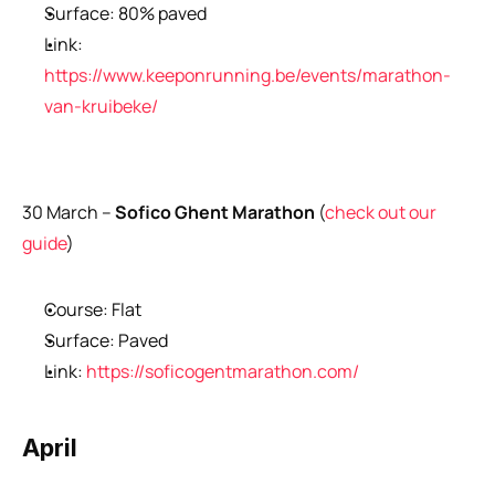
Surface: 80% paved
Link: 
https://www.keeponrunning.be/events/marathon-
van-kruibeke/
30 March –
 Sofico Ghent Marathon 
(
check out our 
guide
)
Course: Flat
Surface: Paved
Link: 
https://soficogentmarathon.com/
April