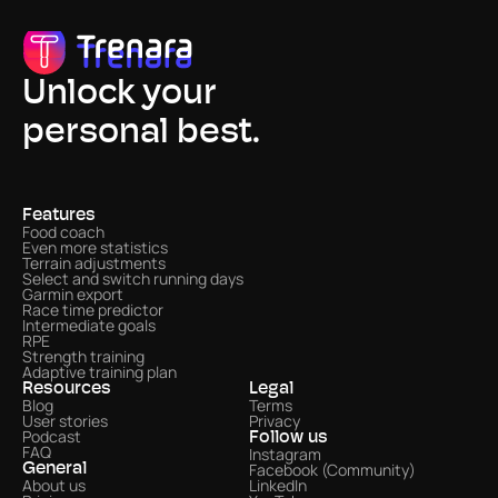
Unlock your
personal best.
Features
Food coach
Even more statistics 
Terrain adjustments
Select and switch running days
Garmin export
Race time predictor
Intermediate goals
RPE
Strength training
Adaptive training plan
Resources
Legal
Blog
Terms
User stories
Privacy
Podcast
Follow us
FAQ
Instagram
Facebook (Community)
General
About us
LinkedIn