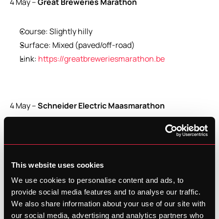
4 May –
 Great Breweries Marathon
Course: Slightly hilly
Surface: Mixed (paved/off-road)
Link: 
https://greatbreweriesmarathon.be
4 May –
 Schneider Electric Maasmarathon
Course: Flat
Surface: Paved
Link: 
https://schneiderelectricmaasmarathon.com/
This website uses cookies
We use cookies to personalise content and ads, to
provide social media features and to analyse our traffic.
Start Your Marathon Training with 
We also share information about your use of our site with
Trenara
our social media, advertising and analytics partners who